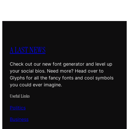
A LAST NEWS
Check out our new font generator and level up
your social bios. Need more? Head over to
Glyphs for all the fancy fonts and cool symbols
you could ever imagine.
Useful Links
Politics
Business