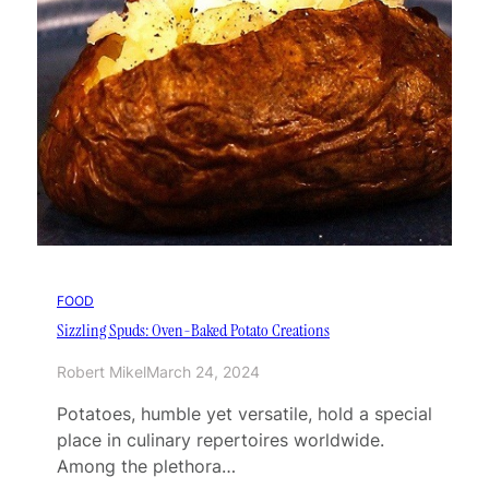
FOOD
Sizzling Spuds: Oven-Baked Potato Creations
Robert Mikel
March 24, 2024
Potatoes, humble yet versatile, hold a special
place in culinary repertoires worldwide.
Among the plethora…