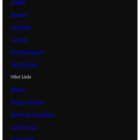
Health
Beauty
Lifestyle
Culture
Entertainment
Technology
Other Links
About
Privacy Policy
Terms & Condition
Contact Us
Subscribe