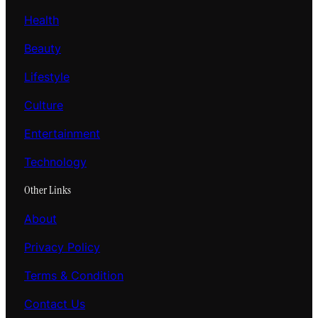
Health
Beauty
Lifestyle
Culture
Entertainment
Technology
Other Links
About
Privacy Policy
Terms & Condition
Contact Us