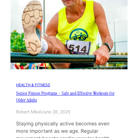
HEALTH & FITNESS
Senior Fitness Programs – Safe and Effective Workouts for
Older Adults
Robert Mikel
June 28, 2025
Staying physically active becomes even
more important as we age. Regular