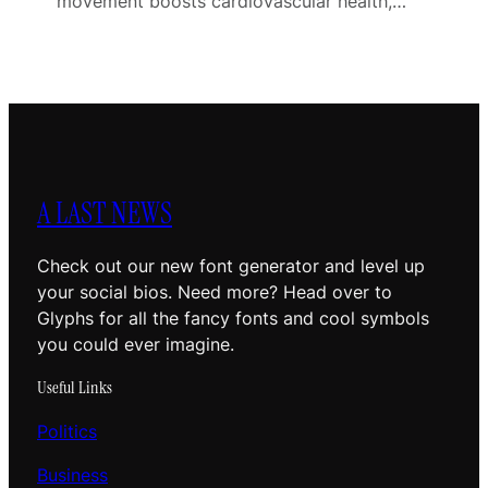
movement boosts cardiovascular health,…
A LAST NEWS
Check out our new font generator and level up
your social bios. Need more? Head over to
Glyphs for all the fancy fonts and cool symbols
you could ever imagine.
Useful Links
Politics
Business