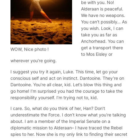
be with you. No!
Alderaan is peaceful.
We have no weapons.
You can’t possibly… As
you wish. Look, I can
take you as far as
Anchorhead. You can
get a transport there
WOW, Nice photo !
to Mos Eisley or
wherever you’re going.
I suggest you try it again, Luke. This time, let go your
conscious self and act on instinct. Dantooine. They’re on
Dantooine. You’re all clear, kid. Let’s blow this thing and
go home! I’m surprised you had the courage to take the
responsibility yourself. I’m trying not to, kid.
I care. So, what do you think of her, Han? Don’t
underestimate the Force. I don’t know what you’re talking
about. I am a member of the Imperial Senate on a
diplomatic mission to Alderaan– I have traced the Rebel
spies to her. Now she is my only link to finding their secret