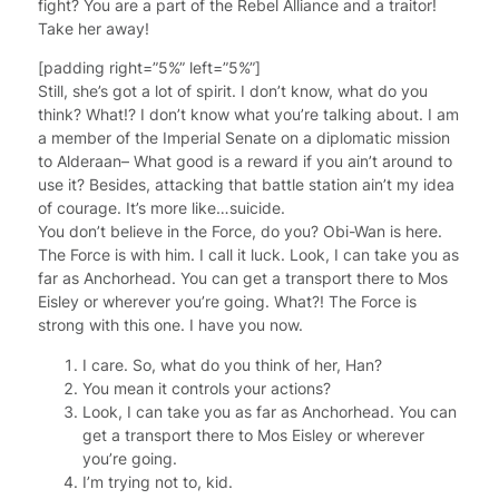
fight? You are a part of the Rebel Alliance and a traitor!
Take her away!
[padding right=”5%” left=”5%”]
Still, she’s got a lot of spirit. I don’t know, what do you
think? What!? I don’t know what you’re talking about. I am
a member of the Imperial Senate on a diplomatic mission
to Alderaan– What good is a reward if you ain’t around to
use it? Besides, attacking that battle station ain’t my idea
of courage. It’s more like…suicide.
You don’t believe in the Force, do you? Obi-Wan is here.
The Force is with him. I call it luck. Look, I can take you as
far as Anchorhead. You can get a transport there to Mos
Eisley or wherever you’re going. What?! The Force is
strong with this one. I have you now.
I care. So, what do you think of her, Han?
You mean it controls your actions?
Look, I can take you as far as Anchorhead. You can
get a transport there to Mos Eisley or wherever
you’re going.
I’m trying not to, kid.