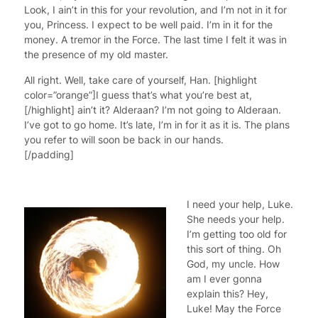
Look, I ain’t in this for your revolution, and I’m not in it for
you, Princess. I expect to be well paid. I’m in it for the
money. A tremor in the Force. The last time I felt it was in
the presence of my old master.
All right. Well, take care of yourself, Han. [highlight
color=”orange”]I guess that’s what you’re best at,
[/highlight] ain’t it? Alderaan? I’m not going to Alderaan.
I’ve got to go home. It’s late, I’m in for it as it is. The plans
you refer to will soon be back in our hands.
[/padding]
I need your help, Luke.
She needs your help.
I’m getting too old for
this sort of thing. Oh
God, my uncle. How
am I ever gonna
explain this? Hey,
Luke! May the Force