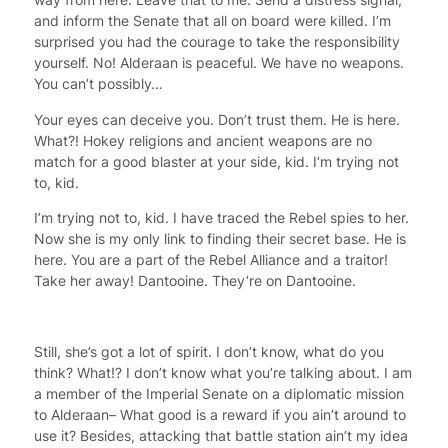
and inform the Senate that all on board were killed. I’m
surprised you had the courage to take the responsibility
yourself. No! Alderaan is peaceful. We have no weapons.
You can’t possibly…
Your eyes can deceive you. Don’t trust them. He is here.
What?! Hokey religions and ancient weapons are no
match for a good blaster at your side, kid. I’m trying not
to, kid.
I’m trying not to, kid. I have traced the Rebel spies to her.
Now she is my only link to finding their secret base. He is
here. You are a part of the Rebel Alliance and a traitor!
Take her away! Dantooine. They’re on Dantooine.
Still, she’s got a lot of spirit. I don’t know, what do you
think? What!? I don’t know what you’re talking about. I am
a member of the Imperial Senate on a diplomatic mission
to Alderaan– What good is a reward if you ain’t around to
use it? Besides, attacking that battle station ain’t my idea