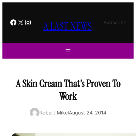
Skip
to
content
Facebook
X
Instagram
A LAST NEWS
Subscribe
A Skin Cream That’s Proven To
Work
Robert Mikel
August 24, 2014