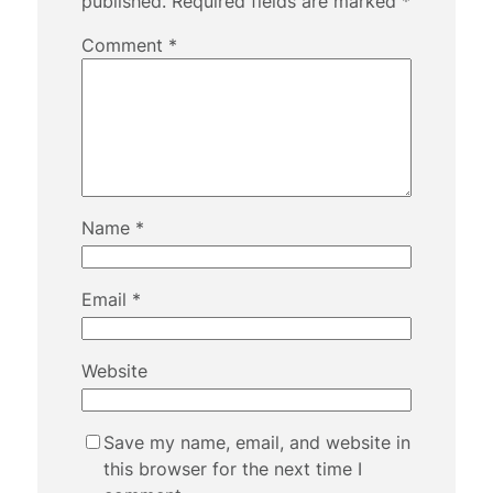
published.
Required fields are marked
*
Comment
*
Name
*
Email
*
Website
Save my name, email, and website in
this browser for the next time I