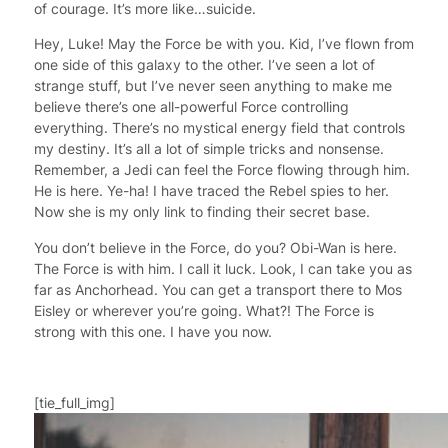
of courage. It’s more like…suicide.
Hey, Luke! May the Force be with you. Kid, I’ve flown from
one side of this galaxy to the other. I’ve seen a lot of
strange stuff, but I’ve never seen anything to make me
believe there’s one all-powerful Force controlling
everything. There’s no mystical energy field that controls
my destiny. It’s all a lot of simple tricks and nonsense.
Remember, a Jedi can feel the Force flowing through him.
He is here. Ye-ha! I have traced the Rebel spies to her.
Now she is my only link to finding their secret base.
You don’t believe in the Force, do you? Obi-Wan is here.
The Force is with him. I call it luck. Look, I can take you as
far as Anchorhead. You can get a transport there to Mos
Eisley or wherever you’re going. What?! The Force is
strong with this one. I have you now.
[tie_full_img]