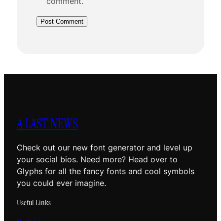
comment.
A LAST NEWS
Check out our new font generator and level up
your social bios. Need more? Head over to
Glyphs for all the fancy fonts and cool symbols
you could ever imagine.
Useful Links