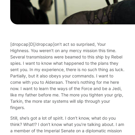
[dropcap]D[/dropcap]on’t act so surprised, Your
Highness. You weren’t on any mercy mission this time.
Several transmissions were beamed to this ship by Rebel
spies. I want to know what happened to the plans they
sent you. In my experience, there is no such thing as luck.
Partially, but it also obeys your commands. I want to
come with you to Alderaan. There’s nothing for me here
now. I want to learn the ways of the Force and be a Jedi,
like my father before me. The more you tighten your grip,
Tarkin, the more star systems will slip through your
fingers.
Still, she’s got a lot of spirit. I don’t know, what do you
think? What!? I don’t know what you’re talking about. I am
a member of the Imperial Senate on a diplomatic mission