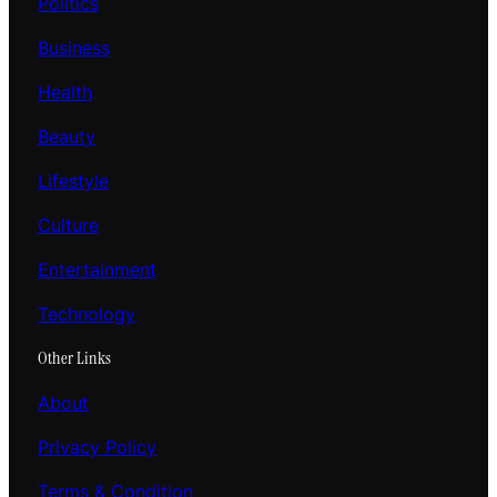
Politics
Business
Health
Beauty
Lifestyle
Culture
Entertainment
Technology
Other Links
About
Privacy Policy
Terms & Condition