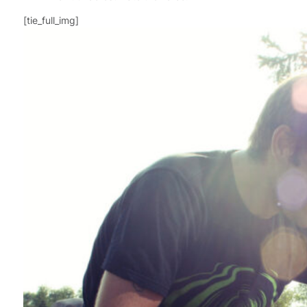
[tie_full_img]