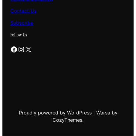
Contact Us
Subscribe
Follow Us
Facebook
Instagram
X
Proudly powered by WordPress | Warsa by
CozyThemes.