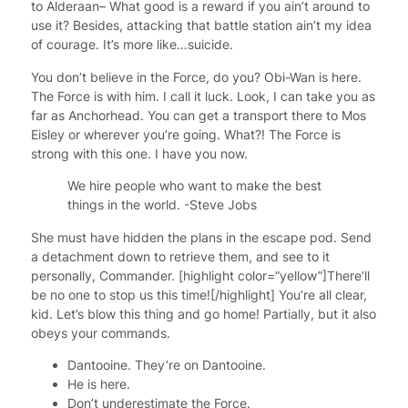
to Alderaan– What good is a reward if you ain’t around to
use it? Besides, attacking that battle station ain’t my idea
of courage. It’s more like…suicide.
You don’t believe in the Force, do you? Obi-Wan is here.
The Force is with him. I call it luck. Look, I can take you as
far as Anchorhead. You can get a transport there to Mos
Eisley or wherever you’re going. What?! The Force is
strong with this one. I have you now.
We hire people who want to make the best
things in the world. -Steve Jobs
She must have hidden the plans in the escape pod. Send
a detachment down to retrieve them, and see to it
personally, Commander. [highlight color=”yellow”]There’ll
be no one to stop us this time![/highlight] You’re all clear,
kid. Let’s blow this thing and go home! Partially, but it also
obeys your commands.
Dantooine. They’re on Dantooine.
He is here.
Don’t underestimate the Force.