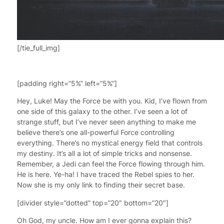
[/tie_full_img]
[padding right=”5%” left=”5%”]
Hey, Luke! May the Force be with you. Kid, I’ve flown from
one side of this galaxy to the other. I’ve seen a lot of
strange stuff, but I’ve never seen anything to make me
believe there’s one all-powerful Force controlling
everything. There’s no mystical energy field that controls
my destiny. It’s all a lot of simple tricks and nonsense.
Remember, a Jedi can feel the Force flowing through him.
He is here. Ye-ha! I have traced the Rebel spies to her.
Now she is my only link to finding their secret base.
[divider style=”dotted” top=”20″ bottom=”20″]
Oh God, my uncle. How am I ever gonna explain this?