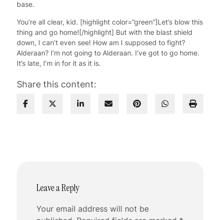
base.
You’re all clear, kid. [highlight color=”green”]Let’s blow this
thing and go home![/highlight] But with the blast shield
down, I can’t even see! How am I supposed to fight?
Alderaan? I’m not going to Alderaan. I’ve got to go home.
It’s late, I’m in for it as it is.
Share this content:
Leave a Reply
Your email address will not be