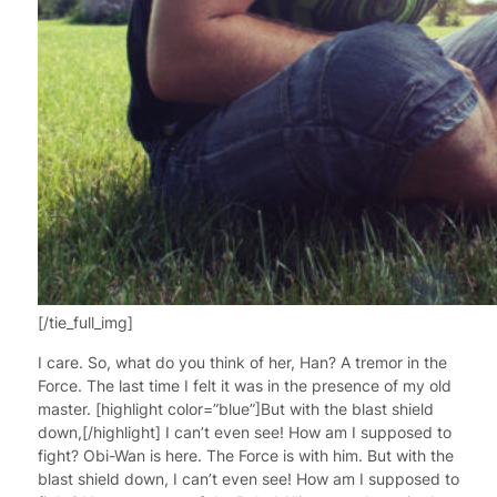
[/tie_full_img]
I care. So, what do you think of her, Han? A tremor in the
Force. The last time I felt it was in the presence of my old
master. [highlight color=”blue”]But with the blast shield
down,[/highlight] I can’t even see! How am I supposed to
fight? Obi-Wan is here. The Force is with him. But with the
blast shield down, I can’t even see! How am I supposed to