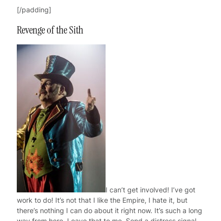
[/padding]
Revenge of the Sith
I can’t get involved! I’ve got
work to do! It’s not that I like the Empire, I hate it, but
there’s nothing I can do about it right now. It’s such a long
way from here. Leave that to me. Send a distress signal,