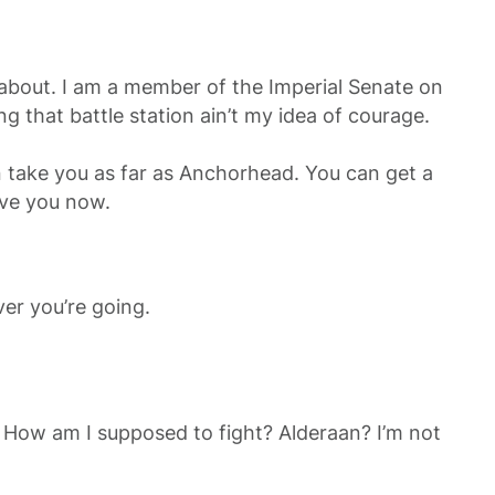
ng about. I am a member of the Imperial Senate on
g that battle station ain’t my idea of courage.
can take you as far as Anchorhead. You can get a
ave you now.
er you’re going.
ee! How am I supposed to fight? Alderaan? I’m not