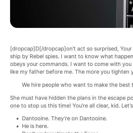
[dropcap]D[/dropcap]on’t act so surprised, Your
ship by Rebel spies. I want to know what happened
obeys your commands. I want to come with you to
like my father before me. The more you tighten yo
We hire people who want to make the best t
She must have hidden the plans in the escape po
one to stop us this time! You’re all clear, kid. L
Dantooine. They’re on Dantooine.
He is here.