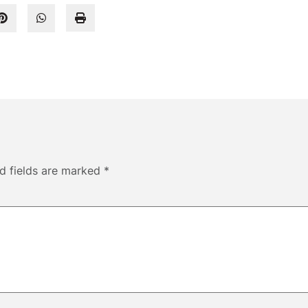
d fields are marked
*