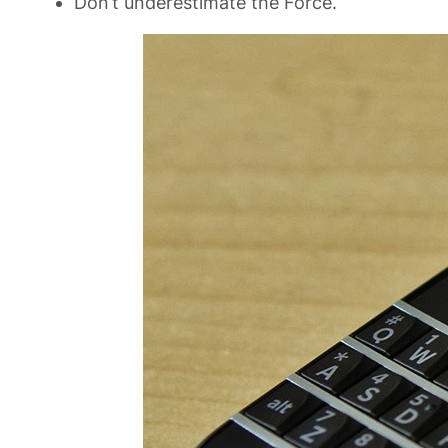
Don’t underestimate the Force.