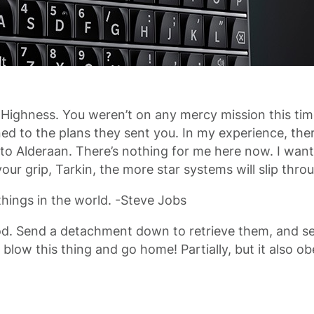
 Highness. You weren’t on any mercy mission this tim
 to the plans they sent you. In my experience, there i
 Alderaan. There’s nothing for me here now. I want 
ur grip, Tarkin, the more star systems will slip thro
hings in the world. -Steve Jobs
d. Send a detachment down to retrieve them, and see
et’s blow this thing and go home! Partially, but it als