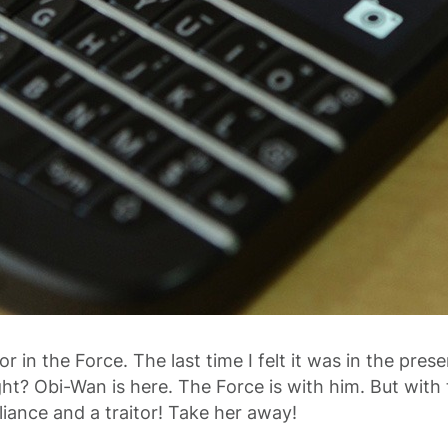
r in the Force. The last time I felt it was in the pres
ht? Obi-Wan is here. The Force is with him. But with 
liance and a traitor! Take her away!