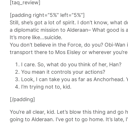
[taq_review]
[padding right=”5%” left=”5%”]
Still, she’s got a lot of spirit. I don’t know, wh
a diplomatic mission to Alderaan– What good is a 
It’s more like…suicide.
You don’t believe in the Force, do you? Obi-Wan is
transport there to Mos Eisley or wherever you’re
I care. So, what do you think of her, Han?
You mean it controls your actions?
Look, I can take you as far as Anchorhead. 
I’m trying not to, kid.
[/padding]
You’re all clear, kid. Let’s blow this thing and 
going to Alderaan. I’ve got to go home. It’s late, I’m