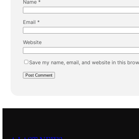
Name
*
Email
*
Website
Save my name, email, and website in this brow