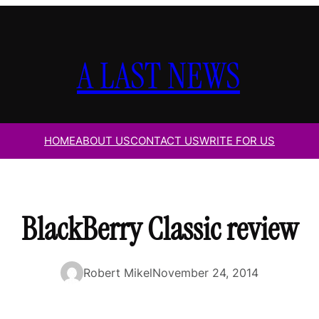
A LAST NEWS
HOME
ABOUT US
CONTACT US
WRITE FOR US
BlackBerry Classic review
Robert Mikel
November 24, 2014