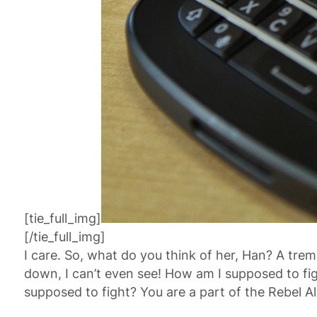
[tie_full_img]
[/tie_full_img]
I care. So, what do you think of her, Han? A tremo
down, I can’t even see! How am I supposed to fig
supposed to fight? You are a part of the Rebel Al