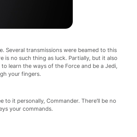
e. Several transmissions were beamed to this
s no such thing as luck. Partially, but it also
to learn the ways of the Force and be a Jedi,
ugh your fingers.
 to it personally, Commander. There’ll be no
o obeys your commands.