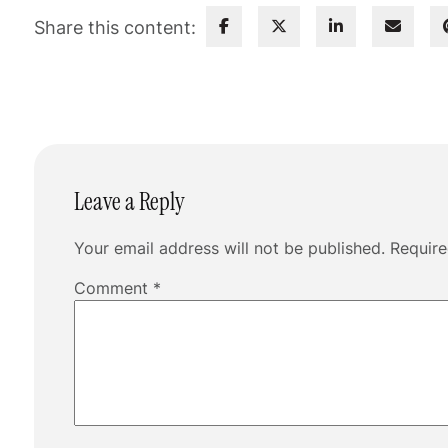
Share this content:
Leave a Reply
Your email address will not be published.
Require
Comment
*