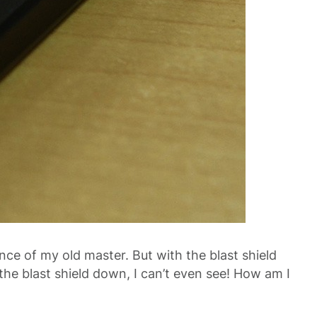
ence of my old master. But with the blast shield
the blast shield down, I can’t even see! How am I