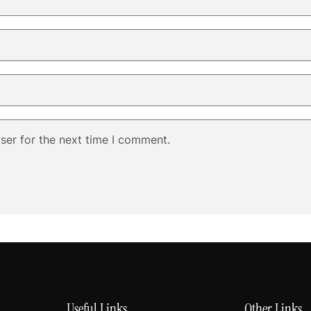
ser for the next time I comment.
Useful Links
Other Links