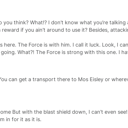
at do you think? What!? I don’t know what you’re talki
reward if you ain’t around to use it? Besides, attackin
 here. The Force is with him. I call it luck. Look, I 
 going. What?! The Force is strong with this one. I h
You can get a transport there to Mos Eisley or wherev
go home But with the blast shield down, I can’t even s
 in for it as it is.