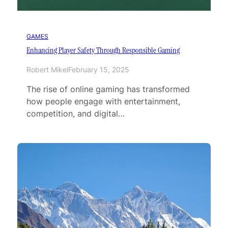
GAMES
Enhancing Player Safety Through Responsible Gaming
Robert Mikel
February 15, 2025
The rise of online gaming has transformed
how people engage with entertainment,
competition, and digital…