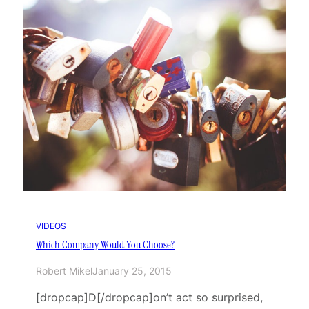
VIDEOS
Which Company Would You Choose?
Robert Mikel
January 25, 2015
[dropcap]D[/dropcap]on’t act so surprised,