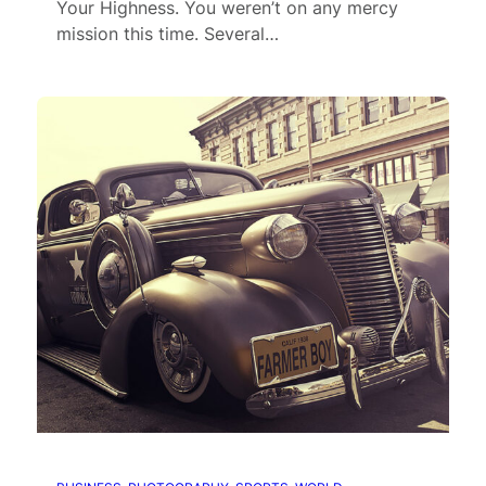
Your Highness. You weren’t on any mercy
mission this time. Several…