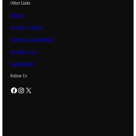
Other Links
About
Privacy Policy
Terms & Condition
Contact Us
Subscribe
Follow Us
Facebook
Instagram
X