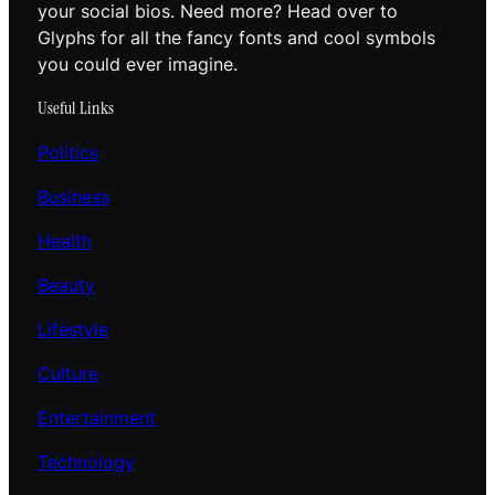
your social bios. Need more? Head over to
Glyphs for all the fancy fonts and cool symbols
you could ever imagine.
Useful Links
Politics
Business
Health
Beauty
Lifestyle
Culture
Entertainment
Technology