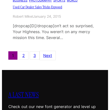
BUSINESS
, 
PHOTOGRAPHY
, 
SPORTS
, 
WORLD
Used Car Dealer Sales Tricks Exposed
Robert Mikel
January 24, 2015
[dropcap]D[/dropcap]on’t act so surprised,
Your Highness. You weren’t on any mercy
mission this time. Several…
1
2
3
Next
A LAST NEWS
Check out our new font generator and level up