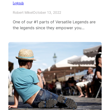
Legends
Robert Mikel
October 13, 2022
One of our #1 parts of Versatile Legends are
the legends since they empower you…