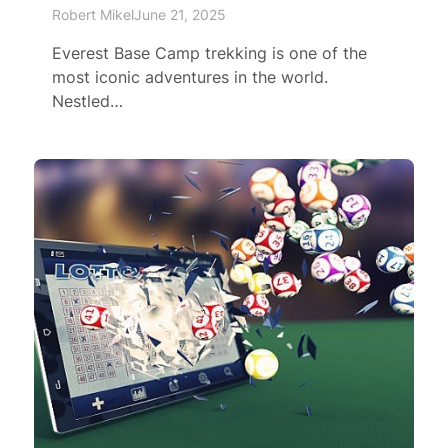
Robert Mikel
June 21, 2025
Everest Base Camp trekking is one of the
most iconic adventures in the world.
Nestled…