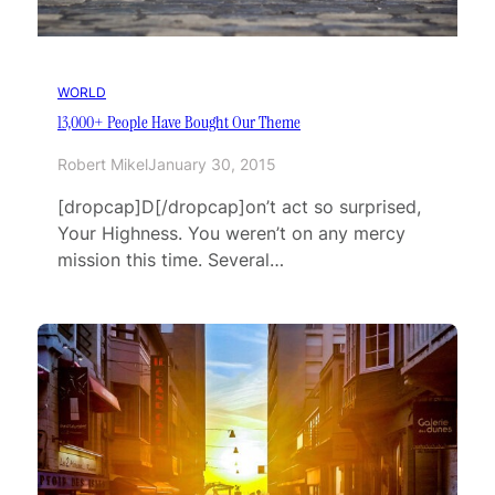
WORLD
13,000+ People Have Bought Our Theme
Robert Mikel
January 30, 2015
[dropcap]D[/dropcap]on’t act so surprised,
Your Highness. You weren’t on any mercy
mission this time. Several…