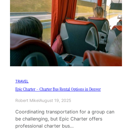
TRAVEL
Epic Charter – Charter Bus Rental Options in Denver
Robert Mikel
August 19, 2025
Coordinating transportation for a group can
be challenging, but Epic Charter offers
professional charter bus…