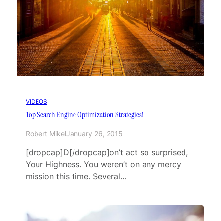
VIDEOS
Top Search Engine Optimization Strategies!
Robert Mikel
January 26, 2015
[dropcap]D[/dropcap]on’t act so surprised,
Your Highness. You weren’t on any mercy
mission this time. Several…