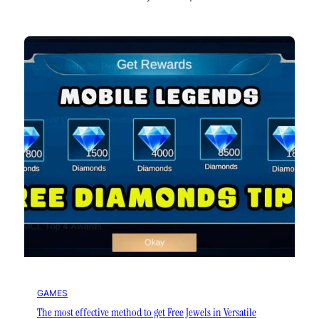
GAMES
The most effective method to get Free Jewels in Versatile