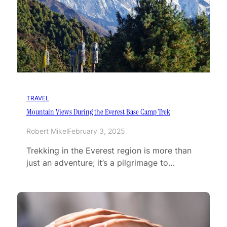
TRAVEL
Mountain Views During the Everest Base Camp Trek
Robert Mikel
February 3, 2025
Trekking in the Everest region is more than
just an adventure; it’s a pilgrimage to…