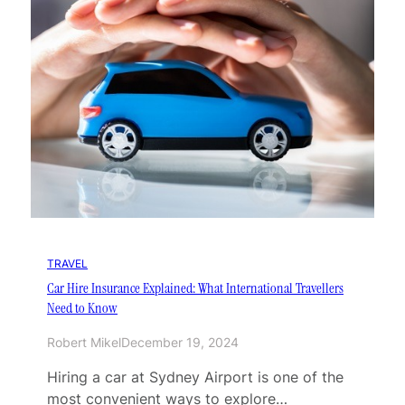
TRAVEL
Car Hire Insurance Explained: What International Travellers
Need to Know
Robert Mikel
December 19, 2024
Hiring a car at Sydney Airport is one of the
most convenient ways to explore…