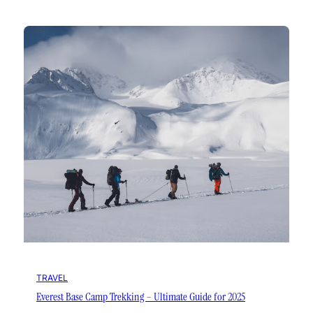
TRAVEL
Everest Base Camp Trekking – Ultimate Guide for 2025