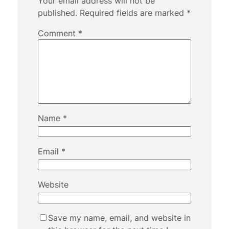
Your email address will not be
published.
Required fields are marked
*
Comment
*
Name
*
Email
*
Website
Save my name, email, and website in