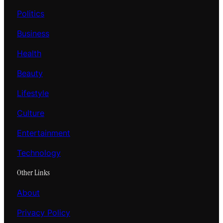
Politics
Business
Health
Beauty
Lifestyle
Culture
Entertainment
Technology
Other Links
About
Privacy Policy