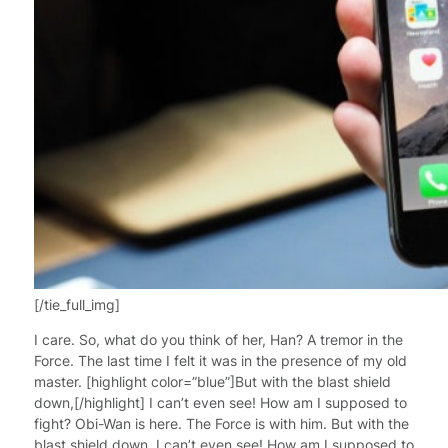
[/tie_full_img]
I care. So, what do you think of her, Han? A tremor in the
Force. The last time I felt it was in the presence of my old
master. [highlight color=”blue”]But with the blast shield
down,[/highlight] I can’t even see! How am I supposed to
fight? Obi-Wan is here. The Force is with him. But with the
blast shield down, I can’t even see! How am I supposed to