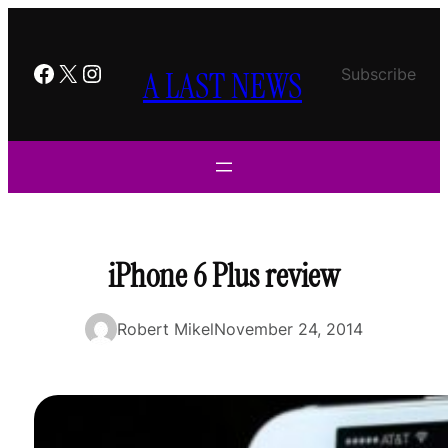
Skip
to
content
Facebook
X
Instagram
A LAST NEWS
Subscribe
iPhone 6 Plus review
Robert Mikel
November 24, 2014