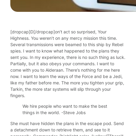
[dropcap]D[/dropcap]on’t act so surprised, Your
Highness. You weren’t on any mercy mission this time.
Several transmissions were beamed to this ship by Rebel
spies. I want to know what happened to the plans they
sent you. In my experience, there is no such thing as luck.
Partially, but it also obeys your commands. I want to
come with you to Alderaan. There’s nothing for me here
now. I want to learn the ways of the Force and be a Jedi,
like my father before me. The more you tighten your grip,
Tarkin, the more star systems will slip through your
fingers.
We hire people who want to make the best
things in the world. -Steve Jobs
She must have hidden the plans in the escape pod. Send
a detachment down to retrieve them, and see to it