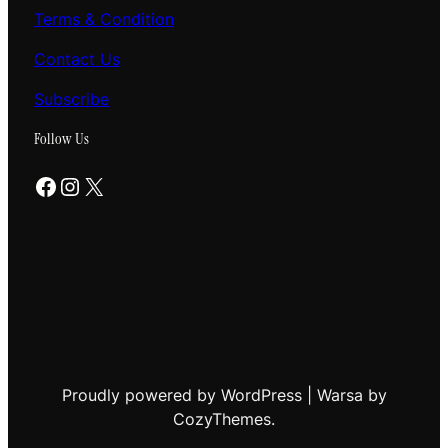
Terms & Condition
Contact Us
Subscribe
Follow Us
Facebook
Instagram
X
Proudly powered by WordPress | Warsa by
CozyThemes.