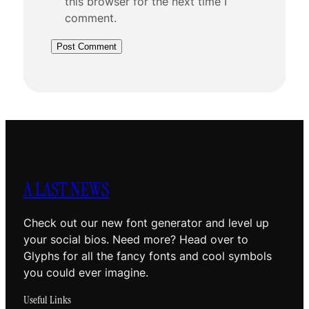
this browser for the next time I
comment.
A LAST NEWS
Check out our new font generator and level up
your social bios. Need more? Head over to
Glyphs for all the fancy fonts and cool symbols
you could ever imagine.
Useful Links