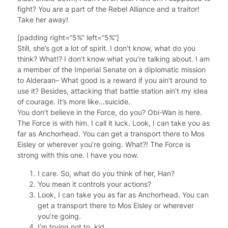
fight? You are a part of the Rebel Alliance and a traitor!
Take her away!
[padding right=”5%” left=”5%”]
Still, she’s got a lot of spirit. I don’t know, what do you
think? What!? I don’t know what you’re talking about. I am
a member of the Imperial Senate on a diplomatic mission
to Alderaan– What good is a reward if you ain’t around to
use it? Besides, attacking that battle station ain’t my idea
of courage. It’s more like…suicide.
You don’t believe in the Force, do you? Obi-Wan is here.
The Force is with him. I call it luck. Look, I can take you as
far as Anchorhead. You can get a transport there to Mos
Eisley or wherever you’re going. What?! The Force is
strong with this one. I have you now.
I care. So, what do you think of her, Han?
You mean it controls your actions?
Look, I can take you as far as Anchorhead. You can
get a transport there to Mos Eisley or wherever
you’re going.
I’m trying not to, kid.