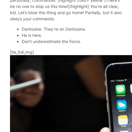
personally, Commander. [highlight color=”yellow”]There’ll
be no one to stop us this time![/highlight] You’re all clear,
kid. Let’s blow this thing and go home! Partially, but it also
obeys your commands.
Dantooine. They’re on Dantooine.
He is here.
Don’t underestimate the Force.
[tie_full_img]