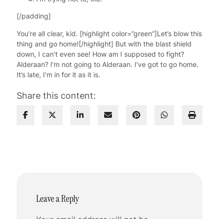
[/padding]
You’re all clear, kid. [highlight color=”green”]Let’s blow this
thing and go home![/highlight] But with the blast shield
down, I can’t even see! How am I supposed to fight?
Alderaan? I’m not going to Alderaan. I’ve got to go home.
It’s late, I’m in for it as it is.
Share this content:
Leave a Reply