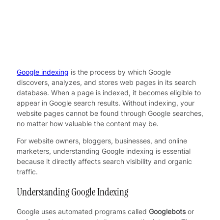
Google indexing
is the process by which Google
discovers, analyzes, and stores web pages in its search
database. When a page is indexed, it becomes eligible to
appear in Google search results. Without indexing, your
website pages cannot be found through Google searches,
no matter how valuable the content may be.
For website owners, bloggers, businesses, and online
marketers, understanding Google indexing is essential
because it directly affects search visibility and organic
traffic.
Understanding Google Indexing
Google uses automated programs called
Googlebots
or