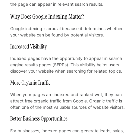
the page can appear in relevant search results.
Why Does Google Indexing Matter?
Google indexing is crucial because it determines whether
your website can be found by potential visitors.
Increased Visibility
Indexed pages have the opportunity to appear in search
engine results pages (SERPs). This visibility helps users
discover your website when searching for related topics.
More Organic Traffic
When your pages are indexed and ranked well, they can
attract free organic traffic from Google. Organic traffic is
often one of the most valuable sources of website visitors.
Better Business Opportunities
For businesses, indexed pages can generate leads, sales,