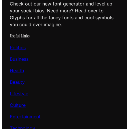
Check out our new font generator and level up
your social bios. Need more? Head over to
Glyphs for all the fancy fonts and cool symbols
you could ever imagine.
Useful Links
Politics
Business
Health
Beauty
Lifestyle
Culture
Entertainment
Technology