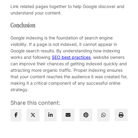
Link related pages together to help Google discover and
understand your content.
Conclusion
Google indexing is the foundation of search engine
visibility. If a page is not indexed, it cannot appear in
Google search results. By understanding how indexing
works and following
SEO best practices
, website owners
can improve their chances of getting indexed quickly and
attracting more organic traffic. Proper indexing ensures
that your content reaches the audience it was created for,
making it a critical component of any successful online
strategy.
Share this content: