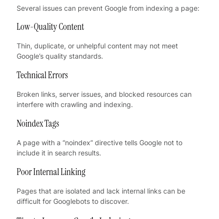
Several issues can prevent Google from indexing a page:
Low-Quality Content
Thin, duplicate, or unhelpful content may not meet
Google’s quality standards.
Technical Errors
Broken links, server issues, and blocked resources can
interfere with crawling and indexing.
Noindex Tags
A page with a “noindex” directive tells Google not to
include it in search results.
Poor Internal Linking
Pages that are isolated and lack internal links can be
difficult for Googlebots to discover.