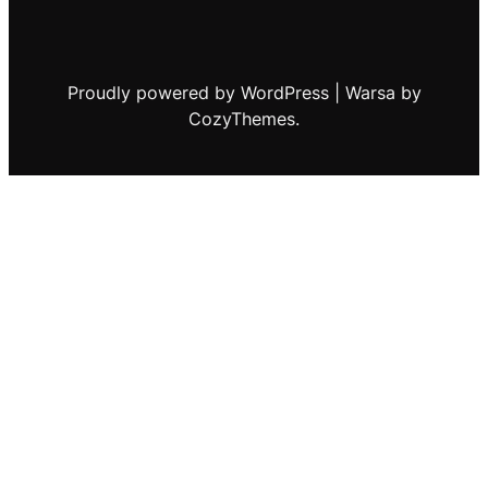
Proudly powered by WordPress | Warsa by
CozyThemes.