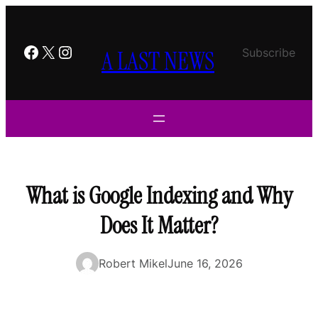
Skip
to
content
Facebook
X
Instagram
A LAST NEWS
Subscribe
What is Google Indexing and Why
Does It Matter?
Robert Mikel
June 16, 2026