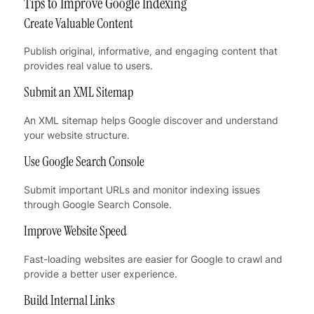
Tips to Improve Google Indexing
Create Valuable Content
Publish original, informative, and engaging content that
provides real value to users.
Submit an XML Sitemap
An XML sitemap helps Google discover and understand
your website structure.
Use Google Search Console
Submit important URLs and monitor indexing issues
through Google Search Console.
Improve Website Speed
Fast-loading websites are easier for Google to crawl and
provide a better user experience.
Build Internal Links