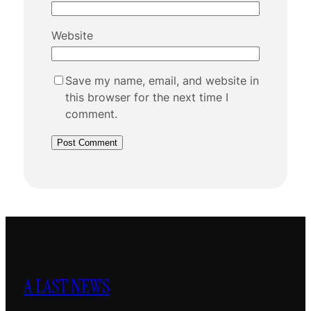
Website
Save my name, email, and website in
this browser for the next time I
comment.
A LAST NEWS