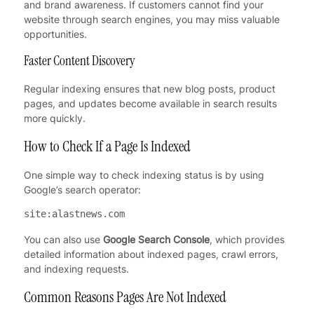
and brand awareness. If customers cannot find your
website through search engines, you may miss valuable
opportunities.
Faster Content Discovery
Regular indexing ensures that new blog posts, product
pages, and updates become available in search results
more quickly.
How to Check If a Page Is Indexed
One simple way to check indexing status is by using
Google’s search operator:
site:alastnews.com
You can also use
Google Search Console
, which provides
detailed information about indexed pages, crawl errors,
and indexing requests.
Common Reasons Pages Are Not Indexed