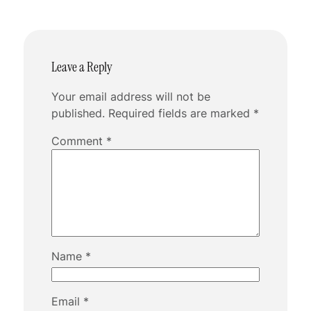
Leave a Reply
Your email address will not be
published.
Required fields are marked
*
Comment
*
Name
*
Email
*