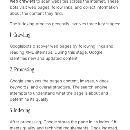
web crawlers
to scan websites across the internet. These
bots visit web pages, follow links, and collect information
about the content they find.
The indexing process generally involves three key stages:
1. Crawling
Googlebots discover web pages by following links and
reading XML sitemaps. During this stage, Google
identifies new and updated content.
2. Processing
Google analyzes the page’s content, images, videos,
keywords, and overall structure. The search engine
attempts to understand what the page is about and
determine its quality.
3. Indexing
After processing, Google stores the page in its index if it
meets quality and technical requirements. Once indexed,