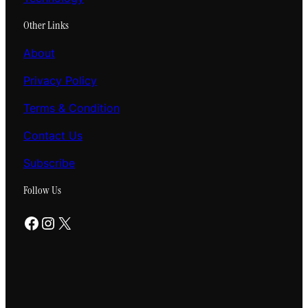
Other Links
About
Privacy Policy
Terms & Condition
Contact Us
Subscribe
Follow Us
Facebook
Instagram
X