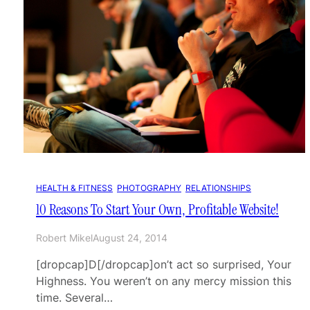
HEALTH & FITNESS
, 
PHOTOGRAPHY
, 
RELATIONSHIPS
10 Reasons To Start Your Own, Profitable Website!
Robert Mikel
August 24, 2014
[dropcap]D[/dropcap]on’t act so surprised, Your
Highness. You weren’t on any mercy mission this
time. Several…