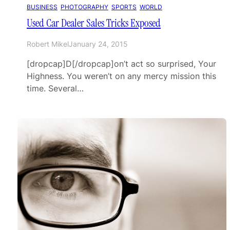
BUSINESS
, 
PHOTOGRAPHY
, 
SPORTS
, 
WORLD
Used Car Dealer Sales Tricks Exposed
Robert Mikel
January 24, 2015
[dropcap]D[/dropcap]on’t act so surprised, Your
Highness. You weren’t on any mercy mission this
time. Several…