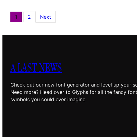
1
2
Next
A LAST NEWS
Check out our new font generator and level up your so
Need more? Head over to Glyphs for all the fancy fon
symbols you could ever imagine.