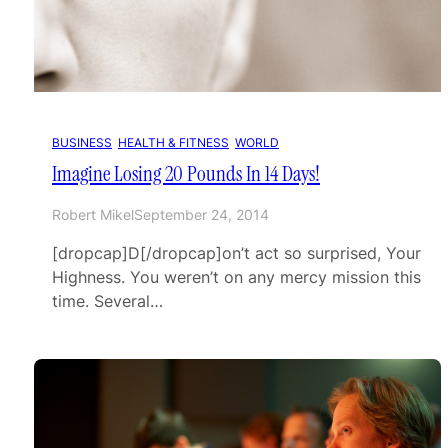
BUSINESS
, 
HEALTH & FITNESS
, 
WORLD
Imagine Losing 20 Pounds In 14 Days!
Robert Mikel
September 24, 2014
[dropcap]D[/dropcap]on’t act so surprised, Your
Highness. You weren’t on any mercy mission this
time. Several…