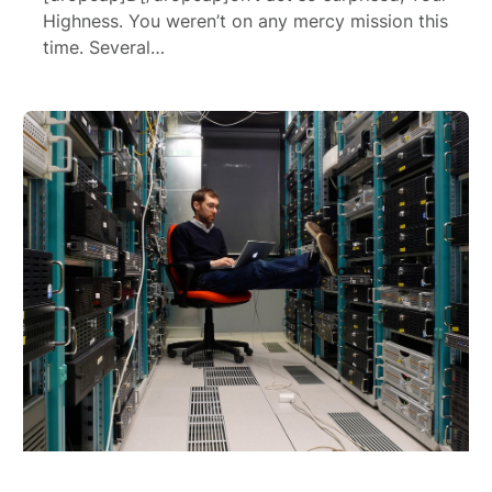
Highness. You weren’t on any mercy mission this
time. Several…