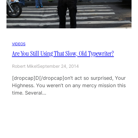
VIDEOS
Are You Still Using That Slow, Old Typewriter?
Robert Mikel
September 24, 2014
[dropcap]D[/dropcap]on’t act so surprised, Your
Highness. You weren’t on any mercy mission this
time. Several…