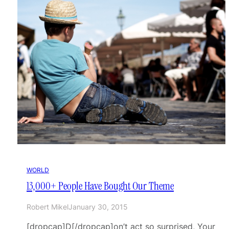
WORLD
13,000+ People Have Bought Our Theme
Robert Mikel
January 30, 2015
[dropcap]D[/dropcap]on’t act so surprised, Your