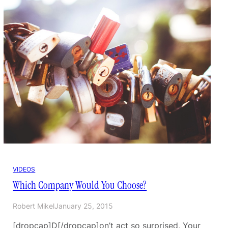
VIDEOS
Which Company Would You Choose?
Robert Mikel
January 25, 2015
[dropcap]D[/dropcap]on’t act so surprised, Your