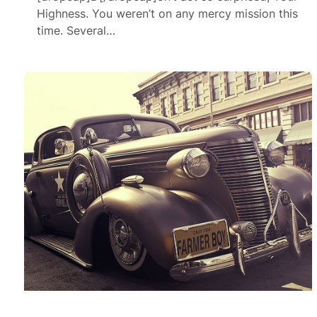
Highness. You weren’t on any mercy mission this
time. Several…