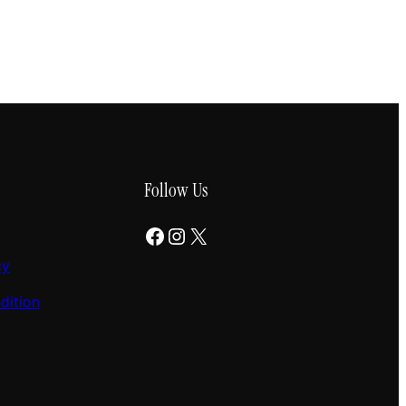
Follow Us
Facebook
Instagram
X
cy
dition