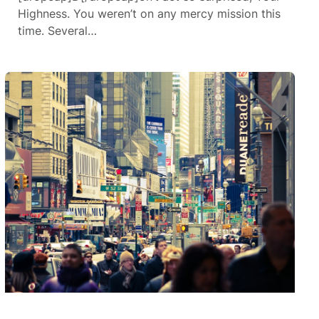
Highness. You weren’t on any mercy mission this
time. Several…