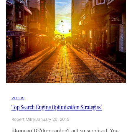
VIDEOS
Top Search Engine Optimization Strategies!
Robert Mikel
January 26, 2015
[dropcap]D[/dropcap]on’t act so surprised, Your