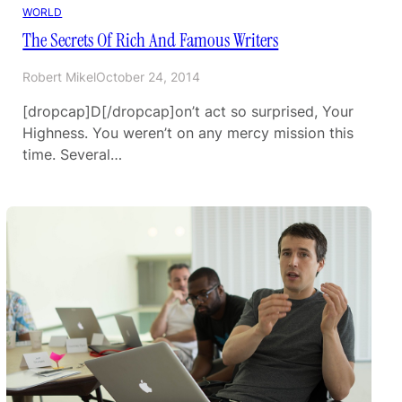
WORLD
The Secrets Of Rich And Famous Writers
Robert Mikel
October 24, 2014
[dropcap]D[/dropcap]on’t act so surprised, Your
Highness. You weren’t on any mercy mission this
time. Several…