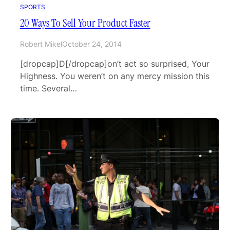
SPORTS
20 Ways To Sell Your Product Faster
Robert Mikel
October 24, 2014
[dropcap]D[/dropcap]on’t act so surprised, Your
Highness. You weren’t on any mercy mission this
time. Several…