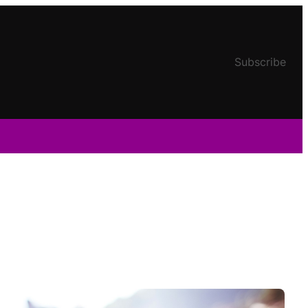
Subscribe