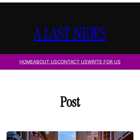
A LAST NEWS
HOME
ABOUT US
CONTACT US
WRITE FOR US
Post