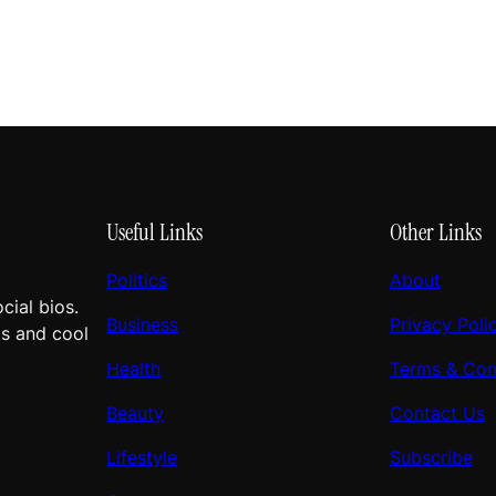
Useful Links
Other Links
Politics
About
cial bios.
Business
Privacy Poli
ts and cool
Health
Terms & Con
Beauty
Contact Us
Lifestyle
Subscribe