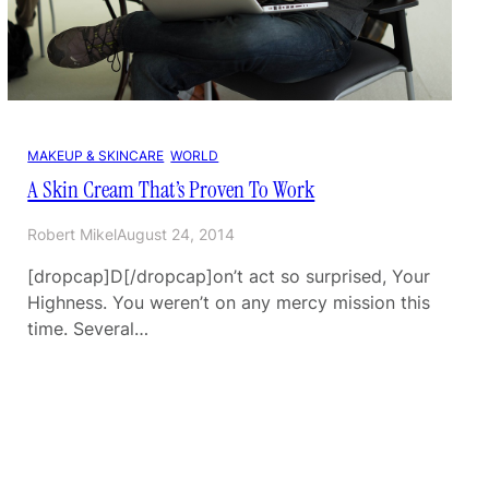
MAKEUP & SKINCARE
, 
WORLD
A Skin Cream That’s Proven To Work
Robert Mikel
August 24, 2014
[dropcap]D[/dropcap]on’t act so surprised, Your
Highness. You weren’t on any mercy mission this
time. Several…