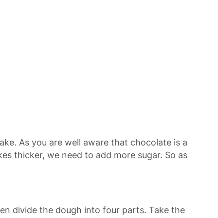
cake. As you are well aware that chocolate is a
kes thicker, we need to add more sugar. So as
 Then divide the dough into four parts. Take the