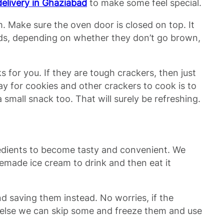
delivery in Ghaziabad
to make some feel special.
. Make sure the oven door is closed on top. It
onds, depending on whether they don’t go brown,
for you. If they are tough crackers, then just
way for cookies and other crackers to cook is to
 small snack too. That will surely be refreshing.
redients to become tasty and convenient. We
emade ice cream to drink and then eat it
d saving them instead. No worries, if the
r. Or else we can skip some and freeze them and use