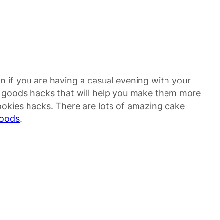
n if you are having a casual evening with your
d goods hacks that will help you make them more
ookies hacks. There are lots of amazing cake
foods
.