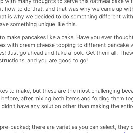
up with many thoughts to serve this oatmeal cake wit
 out how to do that, and that was why we came up wit
 That is why we decided to do something different wi
e something unique like this.
w to make pancakes like a cake. Have you ever though
s with cream cheese topping to different pancake v
 Just go ahead and take a look. Get them all. These
instructions, and you are good to go!
akes to make, but these are the most challenging bec
efore, after mixing both items and folding them tog
 didn’t have any solution other than making the enti
pre-packed; there are varieties you can select, they 