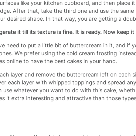
 surfaces like your kitchen cupboard, and then place i
idge. After that, take the third one and use the same k
our desired shape. In that way, you are getting a doub
gerate it till its texture is fine. It is ready. Now keep 
 we need to put a little bit of buttercream in it, and if
ones. We prefer using the cold cream frosting instead,
s online to have the best cakes in your hand.
ach layer and remove the buttercream left on each sid
ver each layer with whipped toppings and spread anyth
an use whatever you want to do with this cake, whether
 it extra interesting and attractive than those typ