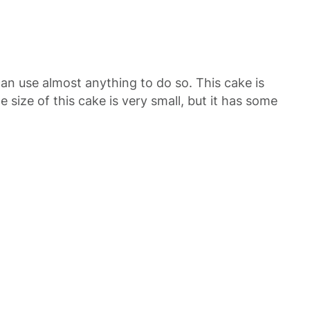
an use almost anything to do so. This cake is
 size of this cake is very small, but it has some