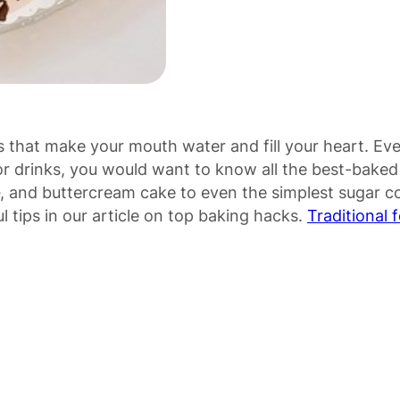
s that make your mouth water and fill your heart. Eve
or drinks, you would want to know all the best-bake
, and buttercream cake to even the simplest sugar c
tips in our article on top baking hacks.
Traditional 