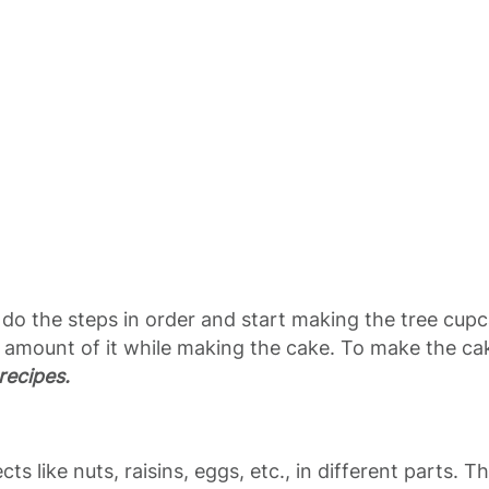
t’s do the steps in order and start making the tree cup
 amount of it while making the cake. To make the ca
recipes.
ects like nuts, raisins, eggs, etc., in different parts.