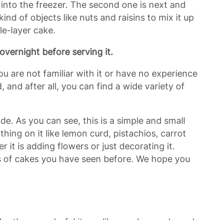
t into the freezer. The second one is next and
ind of objects like nuts and raisins to mix it up
le-layer cake.
it overnight before serving it.
 you are not familiar with it or have no experience
 and after all, you can find a wide variety of
e. As you can see, this is a simple and small
ing on it like lemon curd, pistachios, carrot
 it is adding flowers or just decorating it.
es of cakes you have seen before. We hope you