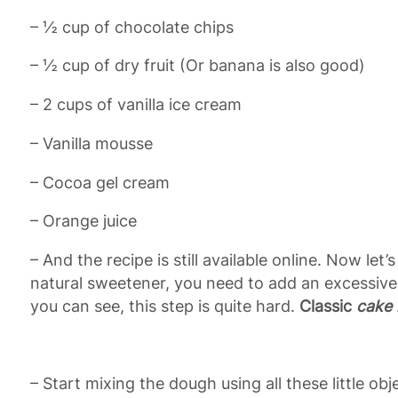
– ½ cup of chocolate chips
– ½ cup of dry fruit (Or banana is also good)
– 2 cups of vanilla ice cream
– Vanilla mousse
– Cocoa gel cream
– Orange juice
– And the recipe is still available online. Now le
natural sweetener, you need to add an excessive
you can see, this step is quite hard.
Classic
cake 
– Start mixing the dough using all these little obj