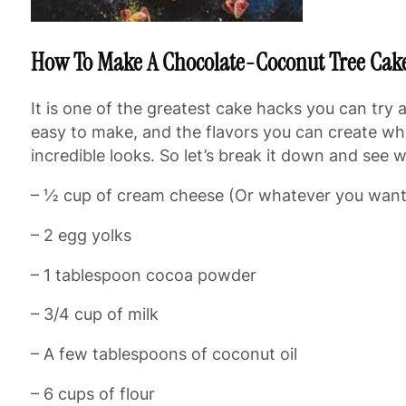
How To Make A Chocolate-Coconut Tree Cak
It is one of the greatest cake hacks you can try
easy to make, and the flavors you can create while
incredible looks. So let’s break it down and see
– ½ cup of cream cheese (Or whatever you want
– 2 egg yolks
– 1 tablespoon cocoa powder
– 3/4 cup of milk
– A few tablespoons of coconut oil
– 6 cups of flour