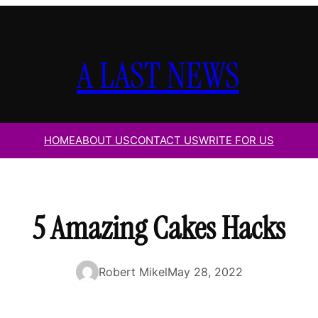
A LAST NEWS
HOME
ABOUT US
CONTACT US
WRITE FOR US
5 Amazing Cakes Hacks
Robert Mikel
May 28, 2022