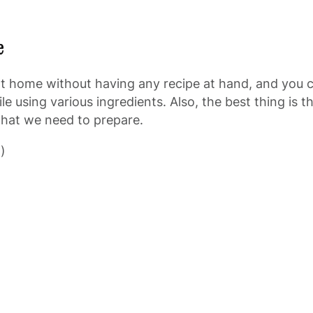
e
 at home without having any recipe at hand, and you c
 using various ingredients. Also, the best thing is the
 what we need to prepare.
)