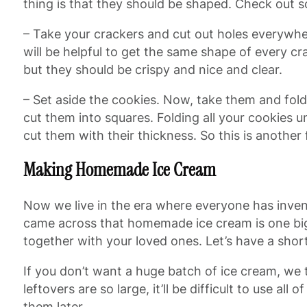
thing is that they should be shaped. Check out 
– Take your crackers and cut out holes everywhe
will be helpful to get the same shape of every 
but they should be crispy and nice and clear.
– Set aside the cookies. Now, take them and fol
cut them into squares. Folding all your cookies un
cut them with their thickness. So this is another 
Making Homemade Ice Cream
Now we live in the era where everyone has inven
came across that homemade ice cream is one big 
together with your loved ones. Let’s have a short 
If you don’t want a huge batch of ice cream, we 
leftovers are so large, it’ll be difficult to use a
them later.