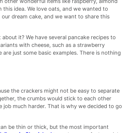
h other wonderful items like raspberry, almond
h this idea. We love oats, and we wanted to
th our dream cake, and we want to share this
t about it? We have several pancake recipes to
ariants with cheese, such as a strawberry
 are just some basic examples. There is nothing
ause the crackers might not be easy to separate
ether, the crumbs would stick to each other
re job much harder. That is why we decided to go
can be thin or thick, but the most important