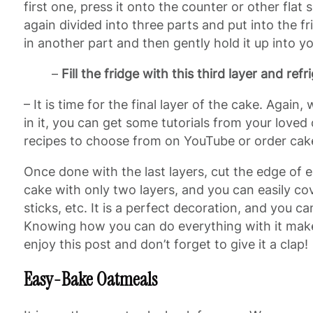
first one, press it onto the counter or other flat
again divided into three parts and put into the fr
in another part and then gently hold it up into y
–
Fill the fridge with this third layer and refri
– It is time for the final layer of the cake. Again,
in it, you can get some tutorials from your loved 
recipes to choose from on YouTube or order cake
Once done with the last layers, cut the edge of e
cake with only two layers, and you can easily co
sticks, etc. It is a perfect decoration, and you c
Knowing how you can do everything with it makes
enjoy this post and don’t forget to give it a clap!
Easy-Bake Oatmeals