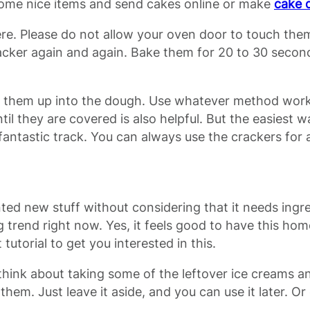
some nice items and send cakes online or make
cake 
re. Please do not allow your oven door to touch them
cracker again and again. Bake them for 20 to 30 sec
d them up into the dough. Use whatever method works 
til they are covered is also helpful. But the easiest 
fantastic track. You can always use the crackers for a
ted new stuff without considering that it needs ing
trend right now. Yes, it feels good to have this hom
tutorial to get you interested in this.
think about taking some of the leftover ice creams an
ll of them. Just leave it aside, and you can use it late