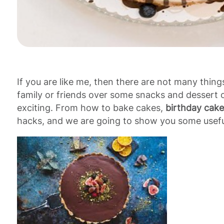
If you are like me, then there are not many thing
family or friends over some snacks and dessert 
exciting. From how to bake cakes,
birthday cake
hacks, and we are going to show you some useful 