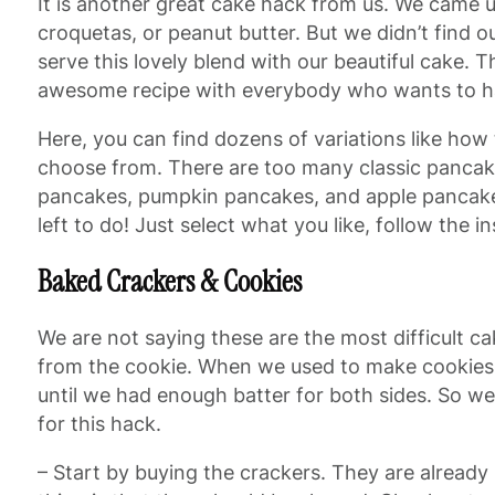
It is another great cake hack from us. We came 
croquetas, or peanut butter. But we didn’t find
serve this lovely blend with our beautiful cake.
awesome recipe with everybody who wants to hav
Here, you can find dozens of variations like ho
choose from. There are too many classic pancake
pancakes, pumpkin pancakes, and apple pancakes!
left to do! Just select what you like, follow the 
Baked Crackers & Cookies
We are not saying these are the most difficult c
from the cookie. When we used to make cookies b
until we had enough batter for both sides. So we
for this hack.
– Start by buying the crackers. They are already 